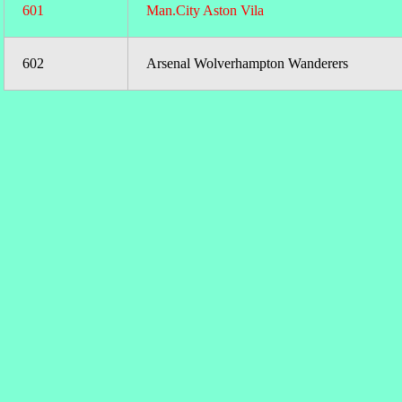
601
Man.City Aston Vila
602
Arsenal Wolverhampton Wanderers