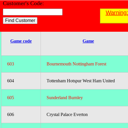
Customer's Code:
Find a Customer
Warning:
;
Game code
Game
603
Bournemouth Nottingham Forest
604
Tottenham Hotspur West Ham United
605
Sunderland Burnley
606
Crystal Palace Everton