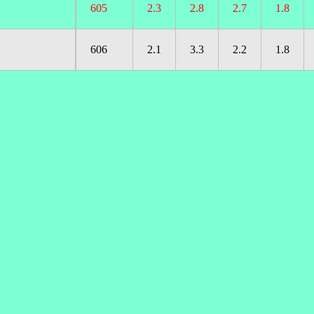
605
2.3
2.8
2.7
1.8
606
2.1
3.3
2.2
1.8