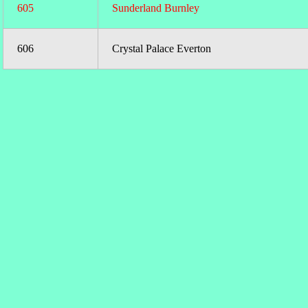
605
Sunderland Burnley
606
Crystal Palace Everton