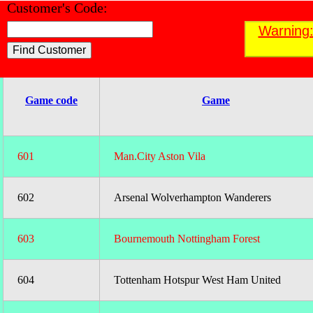
Customer's Code:
Find a Customer
Warning:
;
Game code
Game
601
Man.City Aston Vila
602
Arsenal Wolverhampton Wanderers
603
Bournemouth Nottingham Forest
604
Tottenham Hotspur West Ham United