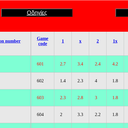
Οδηγίες
Game
on number
1
x
2
1x
code
601
2.7
3.4
2.4
4.2
602
1.4
2.3
4
1.8
603
2.3
2.8
3
1.8
604
2
3.3
2.2
1.8