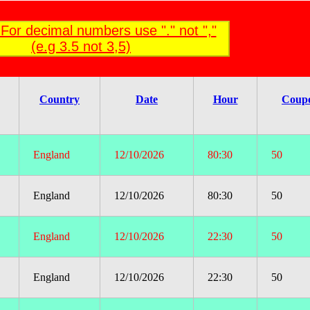
For decimal numbers use "." not ","
(e.g 3.5 not 3,5)
Country
Date
Hour
Coup
England
12/10/2026
80:30
50
England
12/10/2026
80:30
50
England
12/10/2026
22:30
50
England
12/10/2026
22:30
50