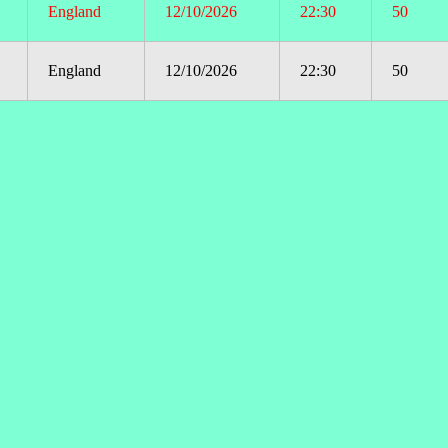
England
12/10/2026
22:30
50
England
12/10/2026
22:30
50