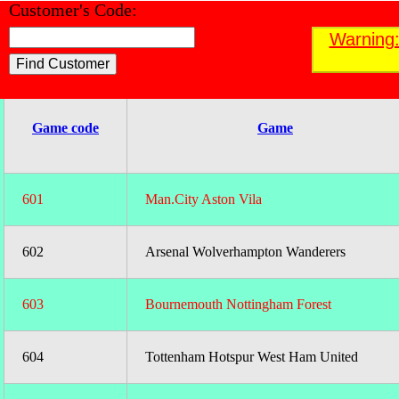
Customer's Code:
Find a Customer
Warning:
;
Game code
Game
601
Man.City Aston Vila
602
Arsenal Wolverhampton Wanderers
603
Bournemouth Nottingham Forest
604
Tottenham Hotspur West Ham United