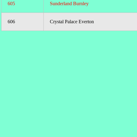
605
Sunderland Burnley
606
Crystal Palace Everton