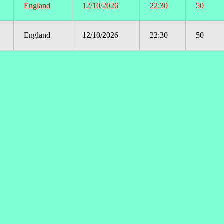
England
12/10/2026
22:30
50
England
12/10/2026
22:30
50