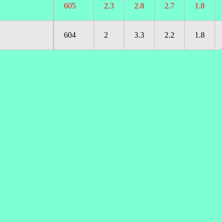
605
2.3
2.8
2.7
1.8
604
2
3.3
2.2
1.8