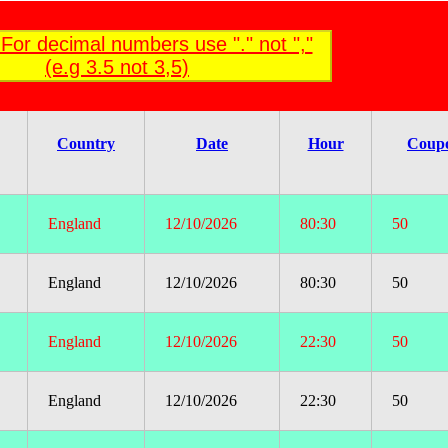
For decimal numbers use "." not ","
(e.g 3.5 not 3,5)
Country
Date
Hour
Coup
England
12/10/2026
80:30
50
England
12/10/2026
80:30
50
England
12/10/2026
22:30
50
England
12/10/2026
22:30
50