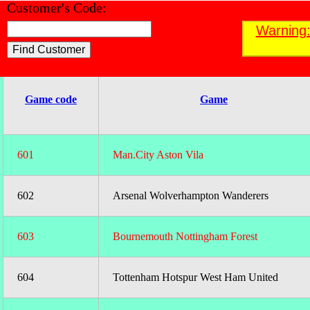
Customer's Code:
Find a Customer
Warning:
;
Game code
Game
601
Man.City Aston Vila
602
Arsenal Wolverhampton Wanderers
603
Bournemouth Nottingham Forest
604
Tottenham Hotspur West Ham United