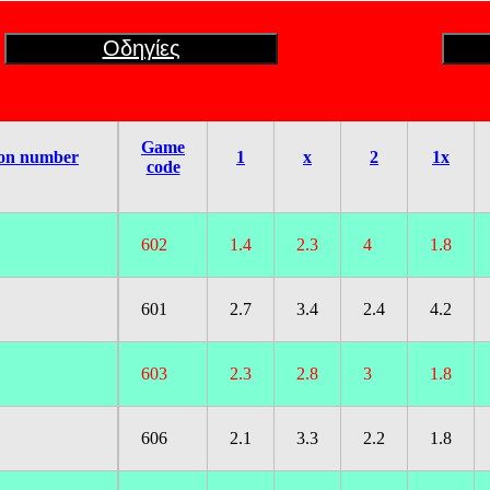
Οδηγίες
Game
on number
1
x
2
1x
code
602
1.4
2.3
4
1.8
601
2.7
3.4
2.4
4.2
603
2.3
2.8
3
1.8
606
2.1
3.3
2.2
1.8