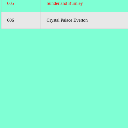
605
Sunderland Burnley
606
Crystal Palace Everton