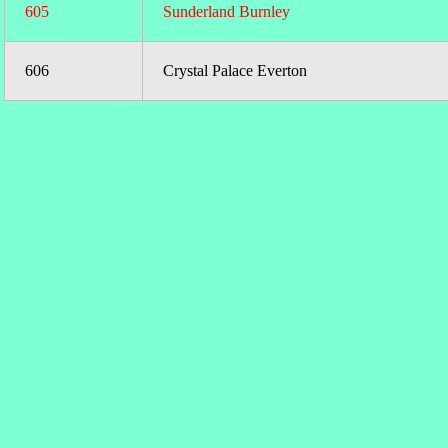
605
Sunderland Burnley
606
Crystal Palace Everton