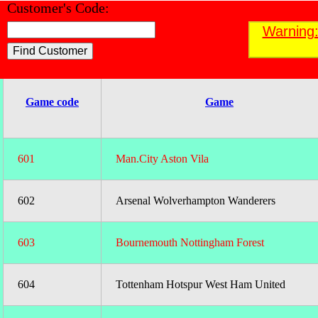
Customer's Code:
Find a Customer
Warning:
;
Game code
Game
601
Man.City Aston Vila
602
Arsenal Wolverhampton Wanderers
603
Bournemouth Nottingham Forest
604
Tottenham Hotspur West Ham United