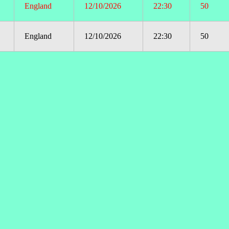
England
12/10/2026
22:30
50
England
12/10/2026
22:30
50