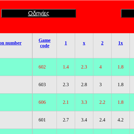
Οδηγίες
Game
on number
1
x
2
1x
code
602
1.4
2.3
4
1.8
603
2.3
2.8
3
1.8
606
2.1
3.3
2.2
1.8
601
2.7
3.4
2.4
4.2