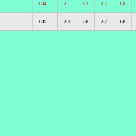
604
2
3.3
2.2
1.8
605
2.3
2.8
2.7
1.8