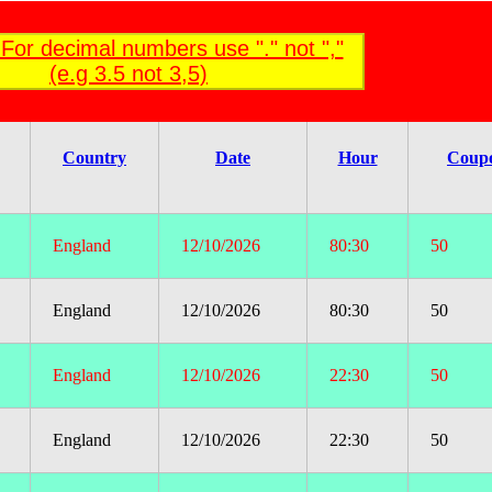
For decimal numbers use "." not ","
(e.g 3.5 not 3,5)
Country
Date
Hour
Coup
England
12/10/2026
80:30
50
England
12/10/2026
80:30
50
England
12/10/2026
22:30
50
England
12/10/2026
22:30
50