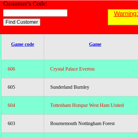
Customer's Code:
Find a Customer
Warning:
;
Game code
Game
606
Crystal Palace Everton
605
Sunderland Burnley
604
Tottenham Hotspur West Ham United
603
Bournemouth Nottingham Forest