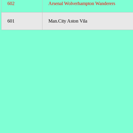
602
Arsenal Wolverhampton Wanderers
601
Man.City Aston Vila