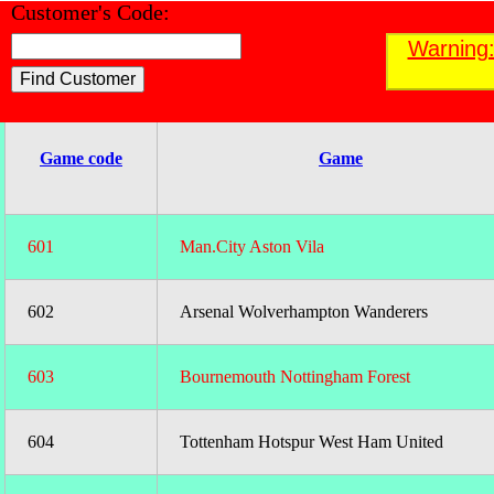
Customer's Code:
Find a Customer
Warning:
;
Game code
Game
601
Man.City Aston Vila
602
Arsenal Wolverhampton Wanderers
603
Bournemouth Nottingham Forest
604
Tottenham Hotspur West Ham United