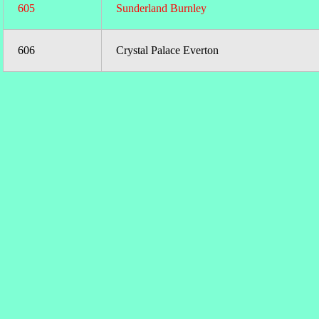
605
Sunderland Burnley
606
Crystal Palace Everton